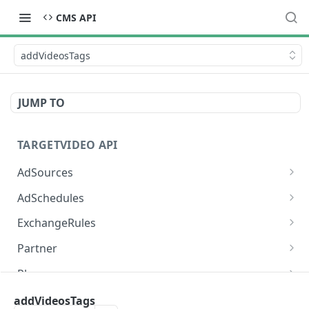
CMS API
addVideosTags
JUMP TO
TARGETVIDEO API
AdSources
all
GET
AdSchedules
add
all
POST
GET
ExchangeRules
edit
add
all
POST
POST
GET
Partner
delete
edit
view
view
POST
POST
GET
GET
Player
view
delete
add
list
view
POST
POST
GET
GET
GET
PlayerTemplates
addVideosTags