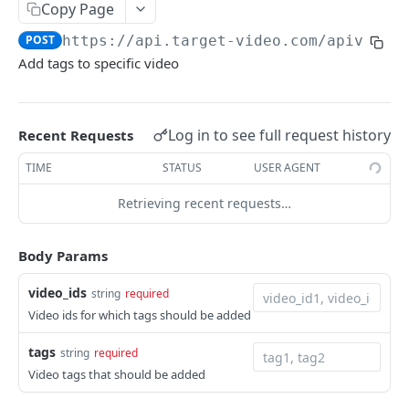
Copy Page
edit
all
list
all
POST
GET
GET
GET
Playlist
POST
https://api.target-video.com/apiv3
/vi
delete
add
add
add
view
POST
POST
POST
POST
GET
AdUnits
Add tags to specific video
edit
edit
edit
list
view
POST
POST
POST
GET
GET
AdUnitTemplates
delete
delete
all
list
all
POST
POST
GET
GET
GET
User
Log in to see full request history
Recent Requests
add
add
addInContent
view
POST
POST
POST
GET
Carousel
TIME
STATUS
USER AGENT
edit
edit
addInSlide
me
add
POST
POST
POST
POST
GET
Video
Retrieving recent requests…
delete
edit
list
edit
POST
POST
POST
GET
view
GET
delete_videos
delete
all
list
POST
POST
GET
GET
list
Body Params
GET
sort
add
POST
POST
search
GET
video_ids
string
required
move_video
edit
Video ids for which tags should be added
POST
POST
all
GET
change_status
delete
POST
POST
tags
string
required
add
POST
Video tags that should be added
clear
awsCredentials
POST
GET
edit
POST