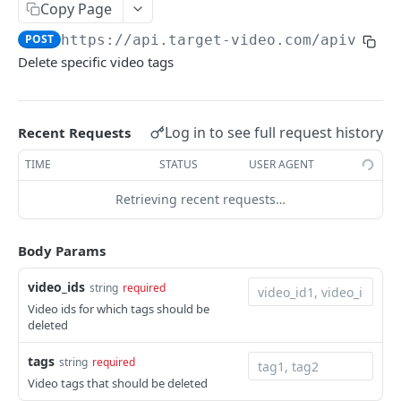
Copy Page
edit
all
list
all
POST
GET
GET
GET
Playlist
POST
https://api.target-video.com/apiv3
/vi
delete
add
add
add
view
POST
POST
POST
POST
GET
AdUnits
Delete specific video tags
edit
edit
edit
list
view
POST
POST
POST
GET
GET
AdUnitTemplates
delete
delete
all
list
all
POST
POST
GET
GET
GET
User
Log in to see full request history
Recent Requests
add
add
addInContent
view
POST
POST
POST
GET
Carousel
TIME
STATUS
USER AGENT
edit
edit
addInSlide
me
add
POST
POST
POST
POST
GET
Video
Retrieving recent requests…
delete
edit
list
edit
POST
POST
POST
GET
view
GET
delete_videos
delete
all
list
POST
POST
GET
GET
list
Body Params
GET
sort
add
POST
POST
search
GET
video_ids
string
required
move_video
edit
Video ids for which tags should be
POST
POST
all
GET
deleted
change_status
delete
POST
POST
add
POST
tags
string
required
clear
awsCredentials
POST
GET
edit
POST
Video tags that should be deleted