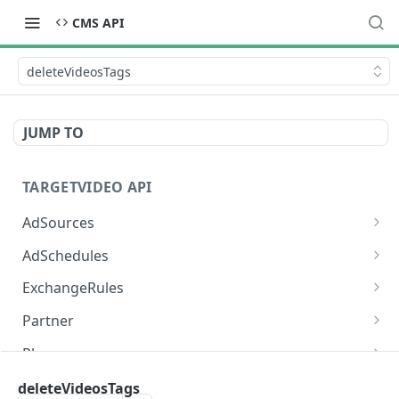
CMS API
deleteVideosTags
JUMP TO
TARGETVIDEO API
AdSources
all
GET
AdSchedules
add
all
POST
GET
ExchangeRules
edit
add
all
POST
POST
GET
Partner
delete
edit
view
view
POST
POST
GET
GET
Player
view
delete
add
list
view
POST
POST
GET
GET
GET
PlayerTemplates
deleteVideosTags