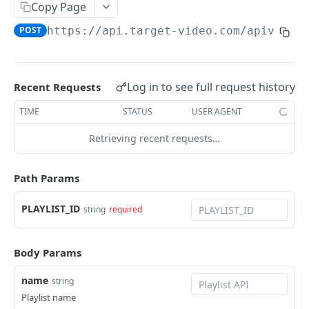
Copy Page
edit
all
list
all
POST
GET
GET
GET
Playlist
POST
https://api.target-video.com/apiv3
/pl
delete
add
add
add
POST
POST
POST
POST
view
GET
edit
edit
edit
POST
POST
POST
list
GET
delete
delete
Log in to see full request history
Recent Requests
POST
POST
all
GET
TIME
STATUS
USER AGENT
add
POST
Retrieving recent requests…
edit
POST
delete
POST
Path Params
delete_videos
POST
PLAYLIST_ID
string
required
sort
POST
move_video
POST
Body Params
change_status
POST
name
string
clear
POST
Playlist name