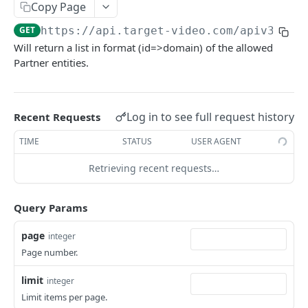
Copy Page
edit
POST
all
GET
GET
https://api.target-video.com/apiv3
/par
delete
POST
add
POST
Will return a list in format (id=>domain) of the allowed
Partner entities.
edit
POST
delete
POST
Log in to see full request history
Recent Requests
Player
view
GET
PlayerTemplates
TIME
STATUS
USER AGENT
list
all
GET
GET
Playlist
Retrieving recent requests…
add
add
view
POST
POST
GET
AdUnits
Query Params
edit
edit
list
view
POST
POST
GET
GET
AdUnitTemplates
page
integer
delete
all
list
all
POST
GET
GET
GET
User
Page number.
add
add
addInContent
view
POST
POST
POST
GET
Carousel
limit
integer
edit
edit
addInSlide
me
add
POST
POST
POST
POST
GET
Video
Limit items per page.